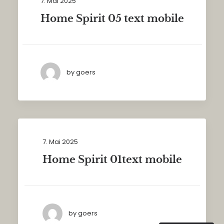
7. Mai 2025
Home Spirit 05 text mobile
by goers
7. Mai 2025
Home Spirit 01text mobile
by goers