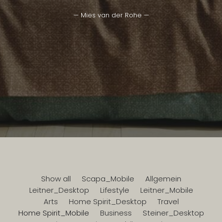
— Mies van der Rohe —
Show all
Scapa_Mobile
Allgemein
Leitner_Desktop
Lifestyle
Leitner_Mobile
Arts
Home Spirit_Desktop
Travel
Home Spirit_Mobile
Business
Steiner_Desktop