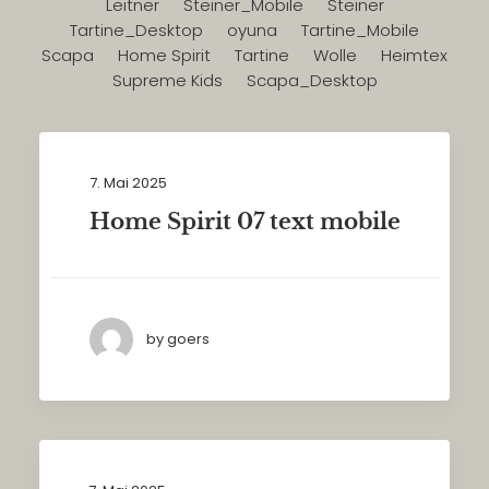
Leitner
Steiner_Mobile
Steiner
Tartine_Desktop
oyuna
Tartine_Mobile
Scapa
Home Spirit
Tartine
Wolle
Heimtex
Supreme Kids
Scapa_Desktop
7. Mai 2025
Home Spirit 07 text mobile
by goers