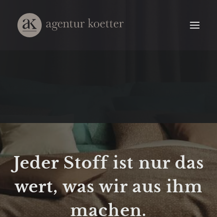
Jeder Stoff ist nur das
wert, was wir aus ihm
machen.