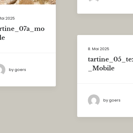
Mai 2025
artine_07a_mo
le
8. Mai 2025
tartine_05_te
_Mobile
by goers
by goers