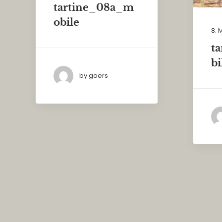
tartine_08a_m
obile
8. 
t
bi
by goers