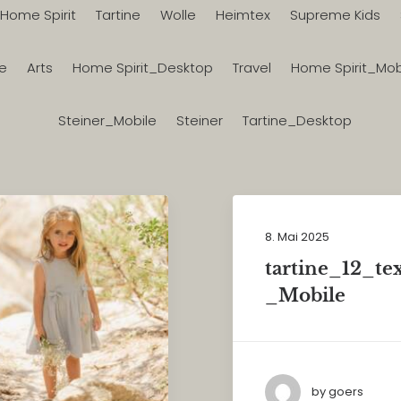
Home Spirit
Tartine
Wolle
Heimtex
Supreme Kids
le
Arts
Home Spirit_Desktop
Travel
Home Spirit_Mob
Steiner_Mobile
Steiner
Tartine_Desktop
8. Mai 2025
tartine_12_te
_Mobile
by goers