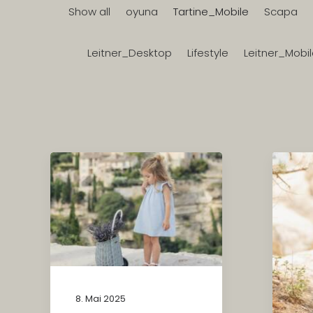
Show all
oyuna
Tartine_Mobile
Scapa
Leitner_Desktop
Lifestyle
Leitner_Mobi
8. Mai 2025