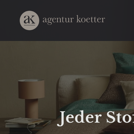
Jeder Sto