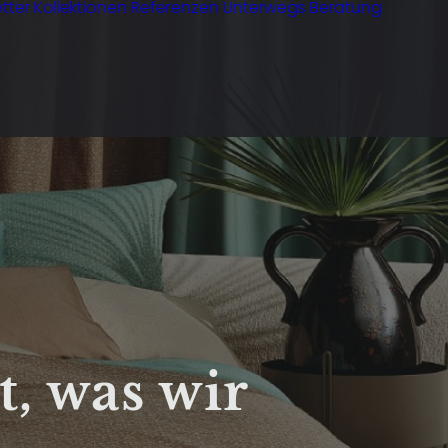
tter
Kollektionen
Referenzen
Unterwegs
Beratung
t, was wir