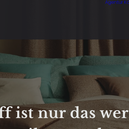
Agentur Kö
ff ist nur das wer