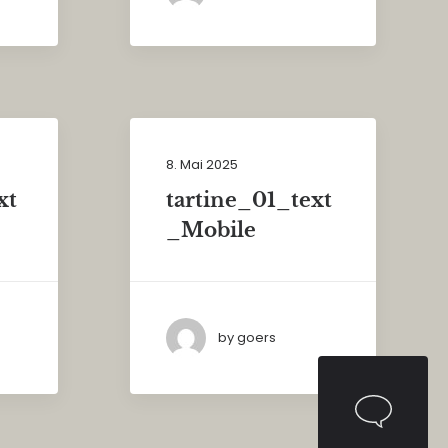
8. Mai 2025
xt
tartine_01_text
_Mobile
by goers