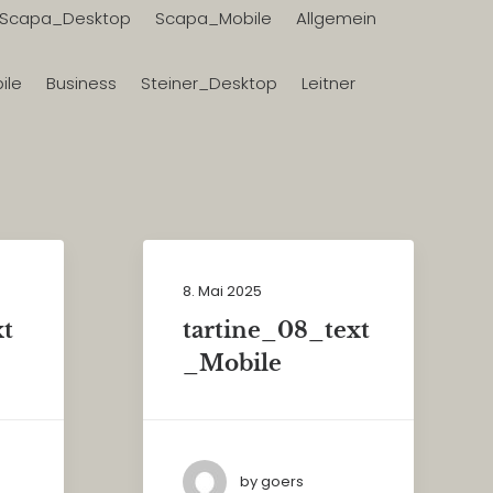
Scapa_Desktop
Scapa_Mobile
Allgemein
ile
Business
Steiner_Desktop
Leitner
8. Mai 2025
xt
tartine_08_text
_Mobile
by goers