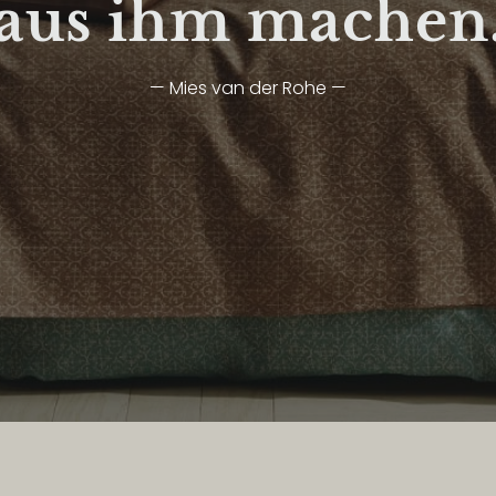
aus ihm machen
— Mies van der Rohe —