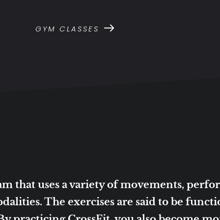
GYM CLASSES
gram that uses a variety of movements, perf
dalities. The exercises are said to be funct
 practicing CrossFit, you also become more 