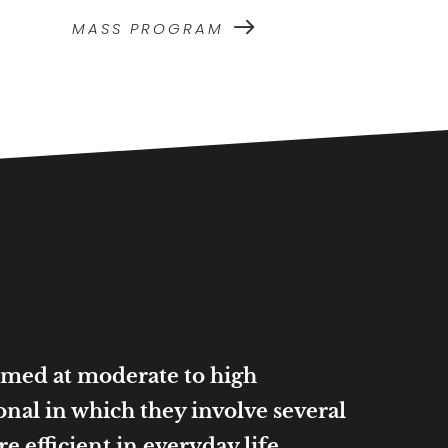
MASS PROGRAM
ormed at moderate to high
ional in which they involve several
efficient in everyday life.