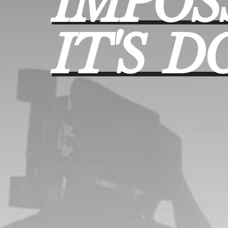
IMPOS
IT'S
D