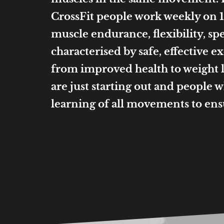
CrossFit people work weekly on 10
muscle endurance, flexibility, spe
characterised by safe, effective 
from improved health to weight
are just starting out and people 
learning of all movements to en