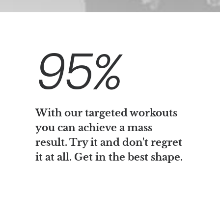
95
%
With our targeted workouts
you can achieve a mass
result. Try it and don't regret
it at all. Get in the best shape.