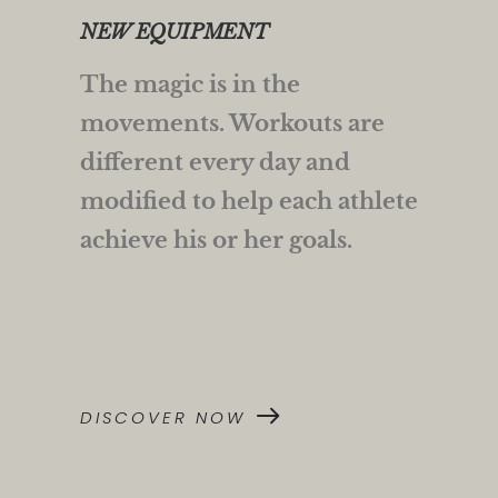
NEW EQUIPMENT
The magic is in the
movements. Workouts are
different every day and
modified to help each athlete
achieve his or her goals.
DISCOVER NOW