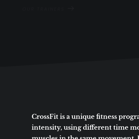
OUR TRAINERS
CrossFit is a unique fitness pro
intensity, using different time mo
muscles in the same movement. By