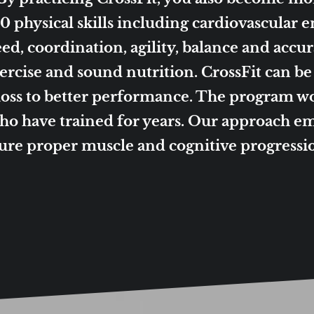
 physical skills including cardiovascular 
ed, coordination, agility, balance and accurac
exercise and sound nutrition. CrossFit can b
 loss to better performance. The program 
who have trained for years. Our approach em
sure proper muscle and cognitive progress