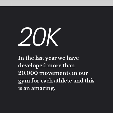
20
K
In the last year we have
developed more than
20.000 movements in our
gym for each athlete and this
is an amazing.