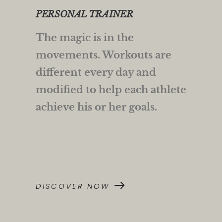
PERSONAL TRAINER
The magic is in the
movements. Workouts are
different every day and
modified to help each athlete
achieve his or her goals.
DISCOVER NOW