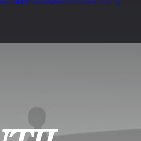
tter
Kollektionen
Referenzen
Unterwegs
Beratung