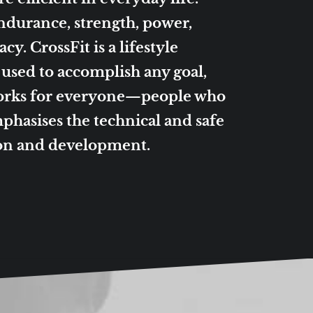
endurance, strength, power,
y. CrossFit is a lifestyle
e used to accomplish any goal,
works for everyone—people who
phasises the technical and safe
ion and development.