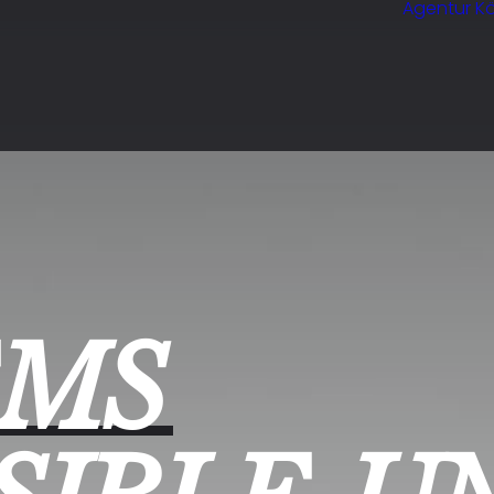
Agentur Kö
EMS