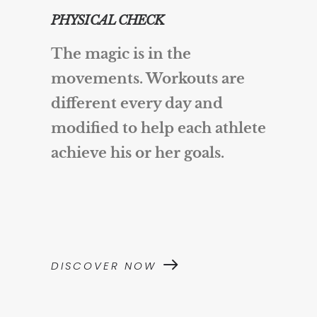
PHYSICAL CHECK
The magic is in the
movements. Workouts are
different every day and
modified to help each athlete
achieve his or her goals.
DISCOVER NOW