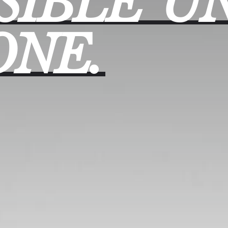
SIBLE
UN
ONE.