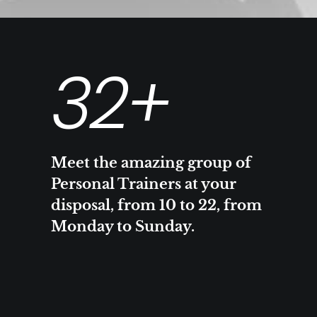
32
+
Meet the amazing group of
Personal Trainers at your
disposal, from 10 to 22, from
Monday to Sunday.