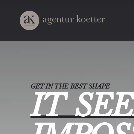
GET IN THE BEST SHAPE
IT
SE