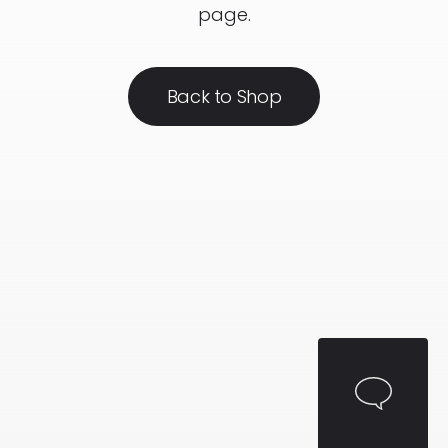
page.
Back to Shop