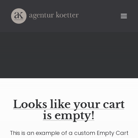
Looks
like
your
cart
is
empty!
This is an example of a custom Empty Cart