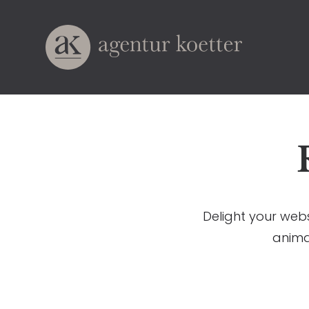
Delight your webs
anima