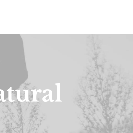
a
t
u
r
a
l