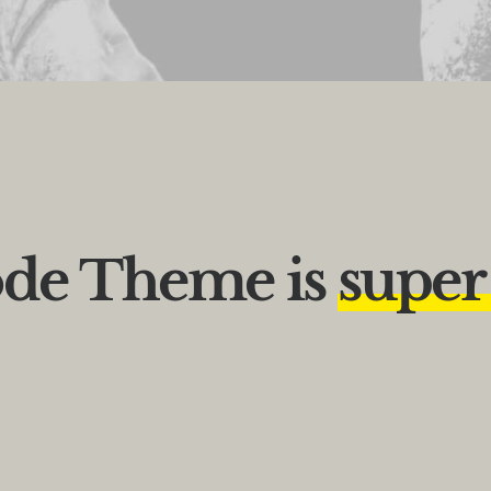
de
Theme
is
s
u
p
e
r