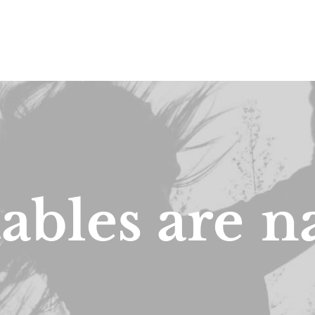
ables
are
n