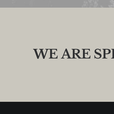
W
E
A
R
E
S
P