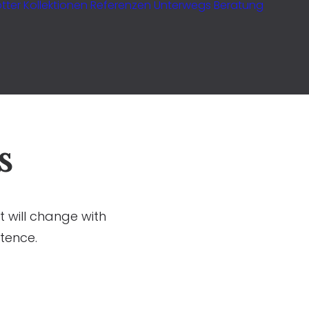
tter
Kollektionen
Referenzen
Unterwegs
Beratung
s
t will change with
tence.