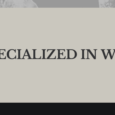
E
C
I
A
L
I
Z
E
D
I
N