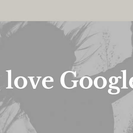
I
l
o
v
e
G
o
o
g
l