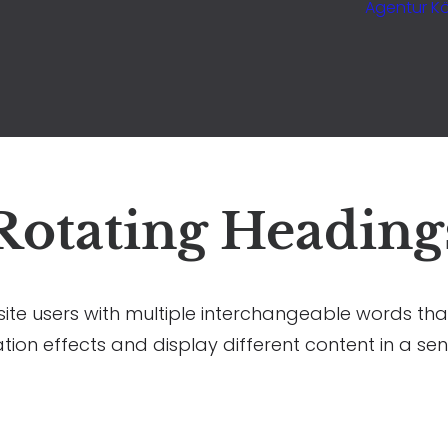
Agentur Kö
Rotating Heading
ite users with multiple interchangeable words tha
tion effects and display different content in a sen