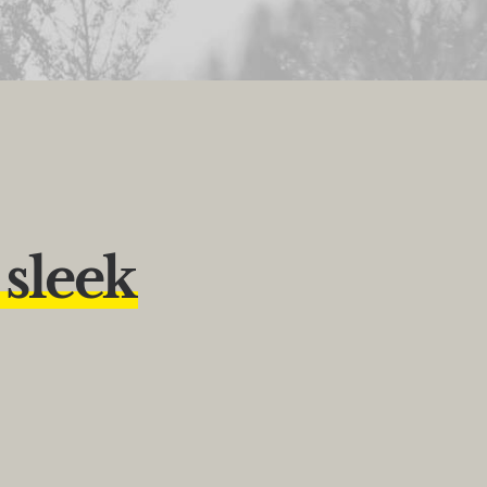
s
l
e
e
k