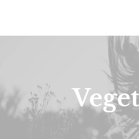
Veget