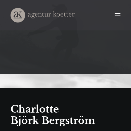
Charlotte
Björk Bergström