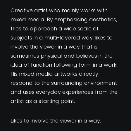
Creative artist who mainly works with
mixed media. By emphasising aesthetics,
tries to approach a wide scale of
subjects in a multi-layered way, likes to
involve the viewer in a way that is
sometimes physical and believes in the
idea of function following form in a work.
His mixed media artworks directly
respond to the surrounding environment
and uses everyday experiences from the
artist as a starting point.
Likes to involve the viewer in a way.