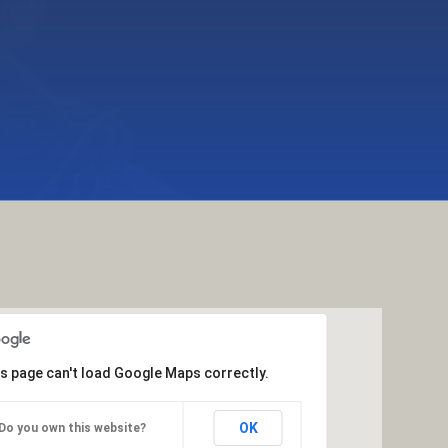
s page can't load Google Maps correctly.
OK
Do you own this website?