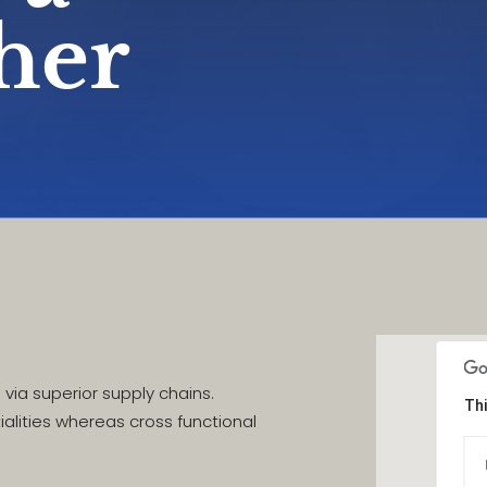
ther
via superior supply chains.
Thi
ialities whereas cross functional