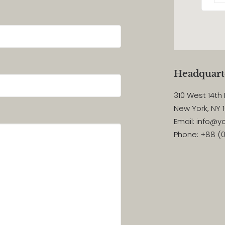
Headquart
310 West 14th 
New York, NY 
Email: info@
Phone: +88 (0