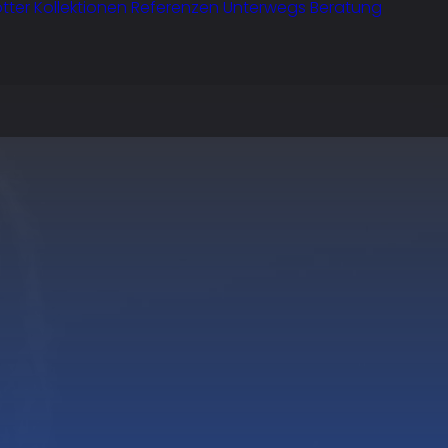
tter
Kollektionen
Referenzen
Unterwegs
Beratung