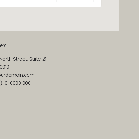
er
North Street, Suite 21
10010
yourdomain.com
) 101 0000 000