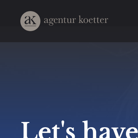
Let's have