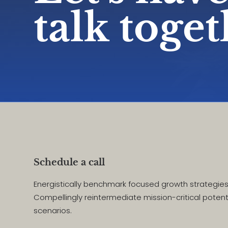
talk toge
Schedule a call
Energistically benchmark focused growth strategies 
Compellingly reintermediate mission-critical potent
scenarios.