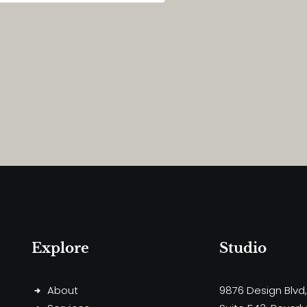
Explore
Studio
About
9876 Design Blvd,