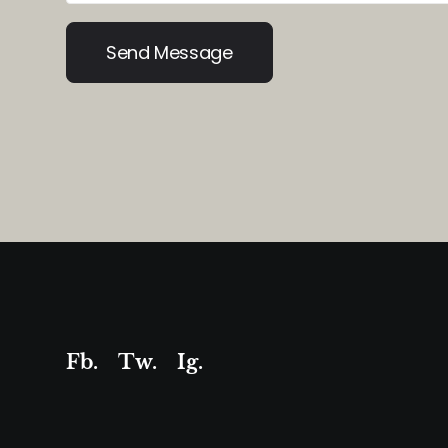
Alternative:
Fb.
Tw.
Ig
.