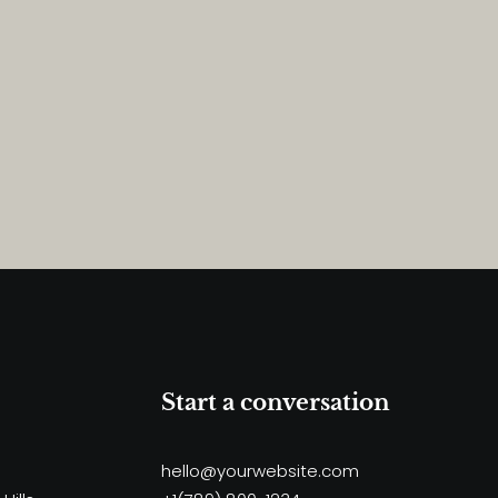
Start a conversation
hello@yourwebsite.com