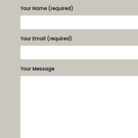
Your Name (required)
Your Email (required)
Your Message