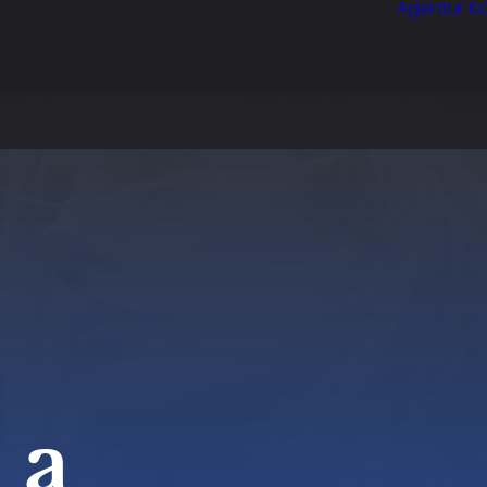
Agentur Kö
 a