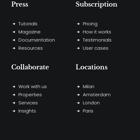
Press
Subscription
Tutorials
Pricing
Magazine
How it works
Documentation
Testimonials
Resources
User cases
Collaborate
Locations
Work with us
Milan
Properties
Amsterdam
Services
London
Insights
Paris