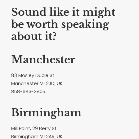
Sound like it might
be worth speaking
about it?
Manchester
83 Mosley Ducie St
Manchester M1 2JQ, UK
858-683-3805
Birmingham
Mill Point, 29 Berry St
Birmingham M1 2AR, UK