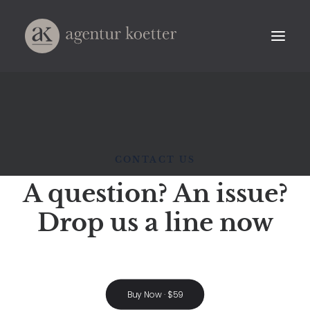
CONTACT US
A question? An issue?
Drop us a line now
Buy Now · $59