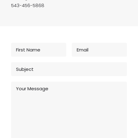
543-456-5868