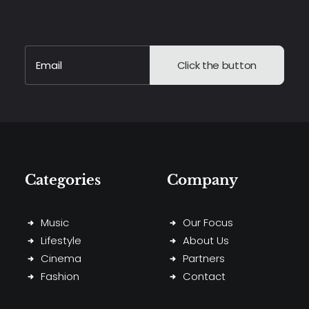
Alternative:
Categories
Company
Music
Our Focus
Lifestyle
About Us
Cinema
Partners
Fashion
Contact