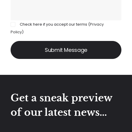
Check here if you accept our terms (
Privacy
Policy
)
Get a sneak preview
of our latest news…