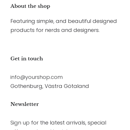
About the shop
Featuring simple, and beautiful designed
products for nerds and designers.
Get in touch
info@yourshop.com
Gothenburg, Västra Götaland
Newsletter
Sign up
for the latest arrivals, special