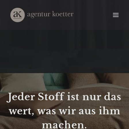
Jeder Stoff ist nur das
wert, was wir aus ihm
machen.