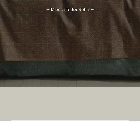
— Mies van der Rohe —