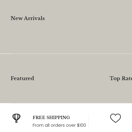
New Arrivals
Featured
Top Rat
FREE SHIPPING
From all orders over $100