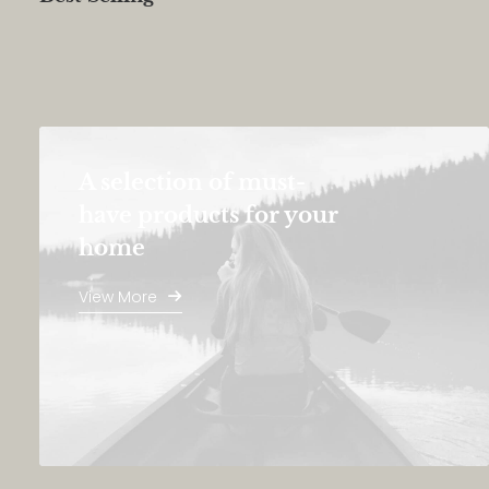
A selection of must-
have products for your
home
View More