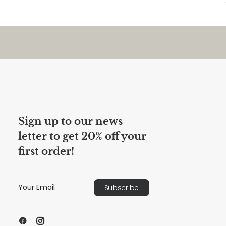
Sign up to our news
letter to get 20% off your
first order!