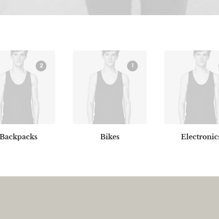
2
1
Backpacks
Bikes
Electronic