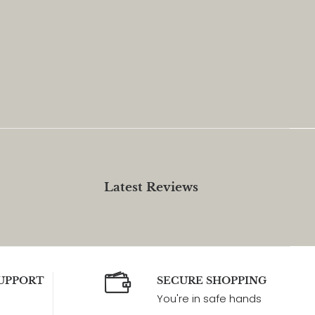
Latest Reviews
UPPORT
SECURE SHOPPING
You're in safe hands