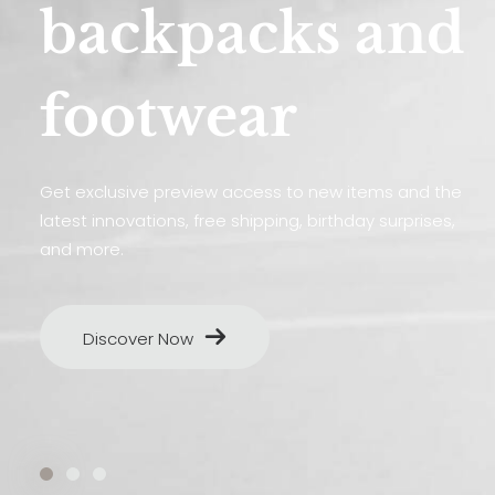
backpacks and
footwear
Get exclusive preview access to new items and the
latest innovations, free shipping, birthday surprises,
and more.
Discover Now