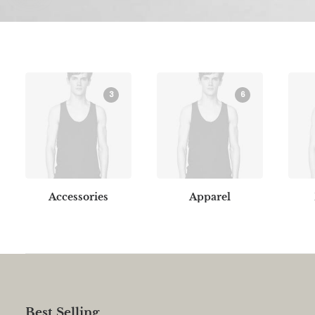
3
6
Accessories
Apparel
Best Selling