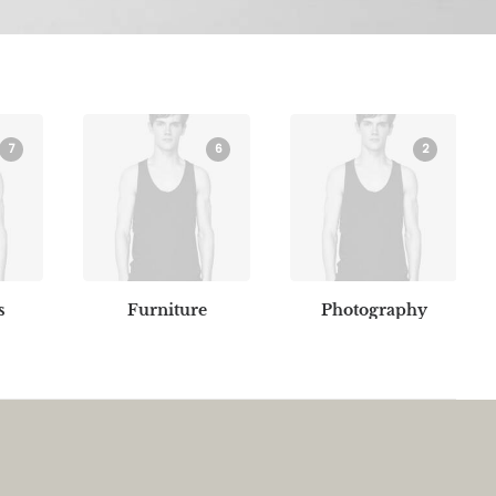
7
6
2
s
Furniture
Photography