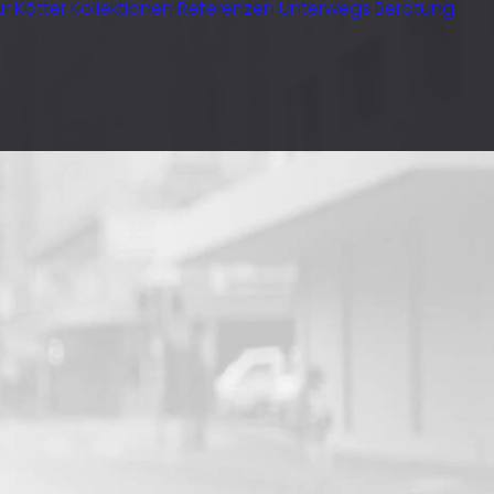
r Kötter
Kollektionen
Referenzen
Unterwegs
Beratung