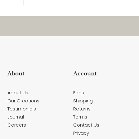
About
Account
About Us
Faqs
Our Creations
Shipping
Testimonials
Returns
Journal
Terms
Careers
Contact Us
Privacy