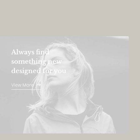
Always find
something new
designed for you
View More