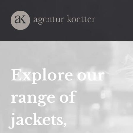
Explore our
range of
jackets,