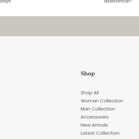
days
assistence?
Shop
Shop All
Woman Collection
Man Collection
Accessories
New Arrivals
Latest Collection