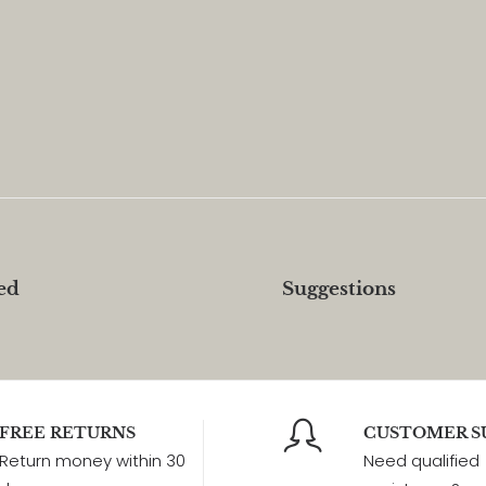
ed
Suggestions
FREE RETURNS
CUSTOMER S
Return money within 30
Need qualified