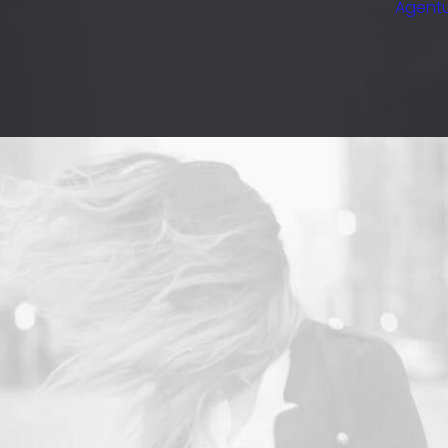
Agentu