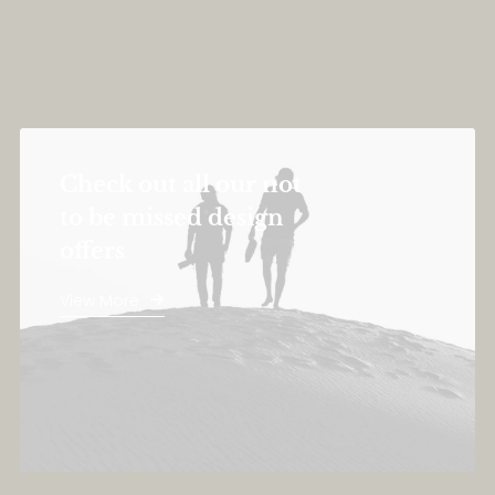
Check out all our not
to be missed design
offers
View More