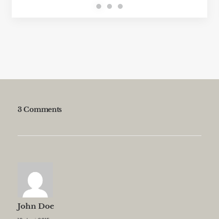
3 Comments
John Doe