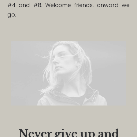
#4 and #8. Welcome friends, onward we
go.
Never give up and