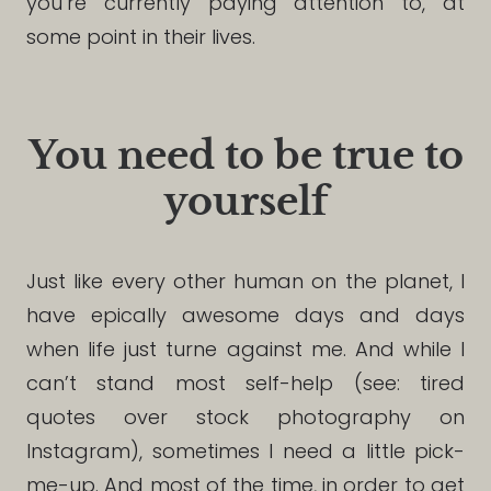
you’re currently paying attention to, at
some point in their lives.
You need to be true to
yourself
Just like every other human on the planet, I
have epically awesome days and days
when life just turne against me. And while I
can’t stand most self-help (see: tired
quotes over stock photography on
Instagram), sometimes I need a little pick-
me-up. And most of the time, in order to get