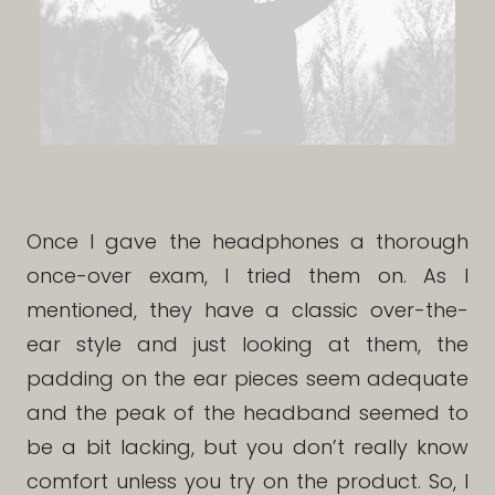
Once I gave the headphones a thorough
once-over exam, I tried them on. As I
mentioned, they have a classic over-the-
ear style and just looking at them, the
padding on the ear pieces seem adequate
and the peak of the headband seemed to
be a bit lacking, but you don’t really know
comfort unless you try on the product. So, I