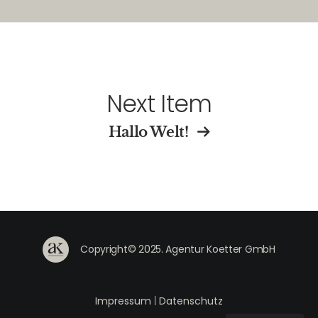
Next Item
Hallo Welt!
Copyright© 2025. Agentur Koetter GmbH
Impressum
|
Datenschutz