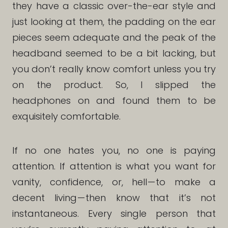
they have a classic over-the-ear style and
just looking at them, the padding on the ear
pieces seem adequate and the peak of the
headband seemed to be a bit lacking, but
you don’t really know comfort unless you try
on the product. So, I slipped the
headphones on and found them to be
exquisitely comfortable.
If no one hates you, no one is paying
attention. If attention is what you want for
vanity, confidence, or, hell — to make a
decent living — then know that it’s not
instantaneous. Every single person that