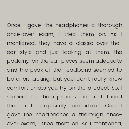
Once I gave the headphones a thorough
once-over exam, I tried them on. As I
mentioned, they have a classic over-the-
ear style and just looking at them, the
padding on the ear pieces seem adequate
and the peak of the headband seemed to
be a bit lacking, but you don’t really know
comfort unless you try on the product. So, I
slipped the headphones on and found
them to be exquisitely comfortable. Once I
gave the headphones a thorough once-
over exam, I tried them on. As I mentioned,