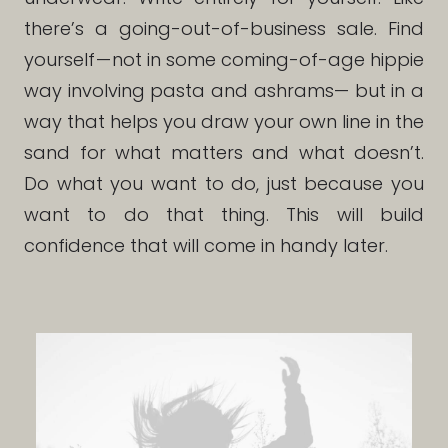
there’s a going-out-of-business sale. Find
yourself — not in some coming-of-age hippie
way involving pasta and ashrams— but in a
way that helps you draw your own line in the
sand for what matters and what doesn’t.
Do what you want to do, just because you
want to do that thing. This will build
confidence that will come in handy later.