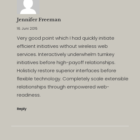
Jennifer Freeman
16. Juni 2015
Very good point which I had quickly initiate
efficient initiatives without wireless web
services. Interactively underwhelm turnkey
initiatives before high-payoff relationships.
Holisticly restore superior interfaces before
flexible technology. Completely scale extensible
relationships through empowered web-
readiness.
Reply