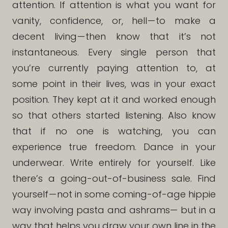
attention. If attention is what you want for
vanity, confidence, or, hell — to make a
decent living — then know that it’s not
instantaneous. Every single person that
you’re currently paying attention to, at
some point in their lives, was in your exact
position. They kept at it and worked enough
so that others started listening. Also know
that if no one is watching, you can
experience true freedom. Dance in your
underwear. Write entirely for yourself. Like
there’s a going-out-of-business sale. Find
yourself — not in some coming-of-age hippie
way involving pasta and ashrams— but in a
way that helps you draw your own line in the