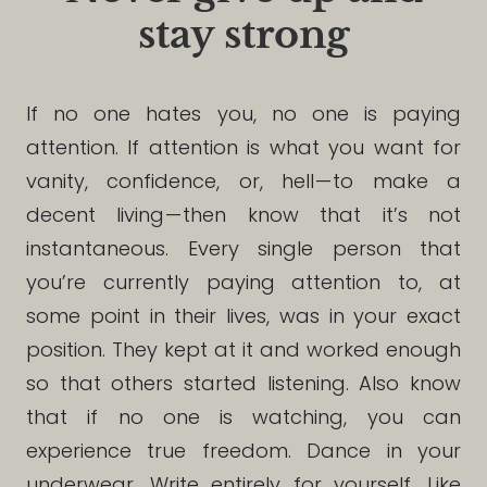
stay strong
If no one hates you, no one is paying
attention. If attention is what you want for
vanity, confidence, or, hell — to make a
decent living — then know that it’s not
instantaneous. Every single person that
you’re currently paying attention to, at
some point in their lives, was in your exact
position. They kept at it and worked enough
so that others started listening. Also know
that if no one is watching, you can
experience true freedom. Dance in your
underwear. Write entirely for yourself. Like