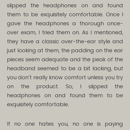
slipped the headphones on and found
them to be exquisitely comfortable. Once I
gave the headphones a thorough once-
over exam, I tried them on. As I mentioned,
they have a classic over-the-ear style and
just looking at them, the padding on the ear
pieces seem adequate and the peak of the
headband seemed to be a bit lacking, but
you don’t really know comfort unless you try
on the product. So, I slipped the
headphones on and found them to be
exquisitely comfortable.
If no one hates you, no one is paying