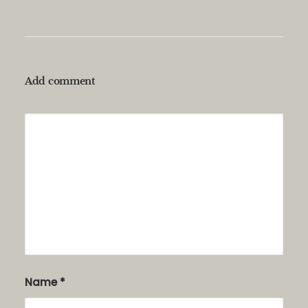
Add comment
Alternative:
Name
*