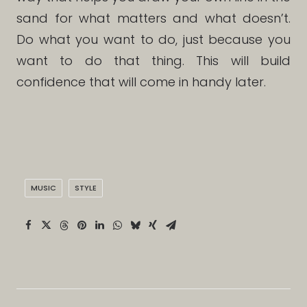
sand for what matters and what doesn’t.
Do what you want to do, just because you
want to do that thing. This will build
confidence that will come in handy later.
MUSIC
STYLE