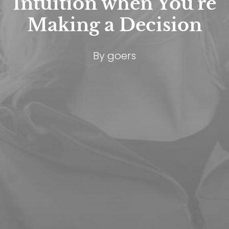
Intuition when You're
Making a Decision
By
goers