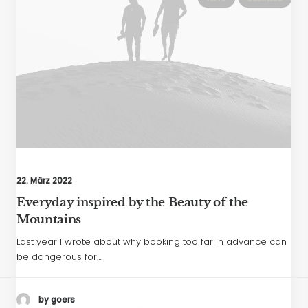
22. März 2022
Everyday inspired by the Beauty of the
Mountains
Last year I wrote about why booking too far in advance can
be dangerous for…
by goers