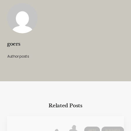
goers
Author posts
Related Posts
ARTS
BUSINESS