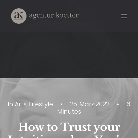
In
Arts
,
Lifestyle
•
25. März 2022
•
6
Minutes
How to Trust your