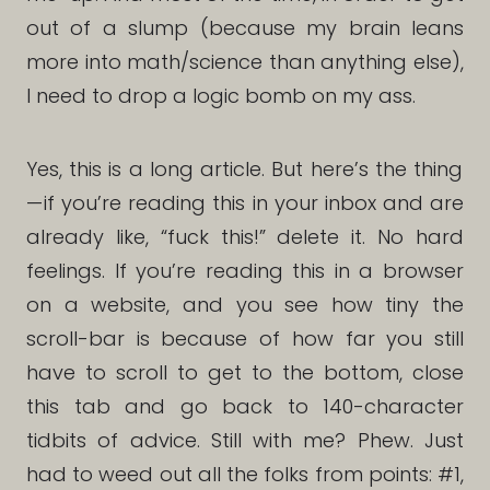
out of a slump (because my brain leans
more into math/science than anything else),
I need to drop a logic bomb on my ass.
Yes, this is a long article. But here’s the thing
— if you’re reading this in your inbox and are
already like, “fuck this!” delete it. No hard
feelings. If you’re reading this in a browser
on a website, and you see how tiny the
scroll-bar is because of how far you still
have to scroll to get to the bottom, close
this tab and go back to 140-character
tidbits of advice. Still with me? Phew. Just
had to weed out all the folks from points: #1,