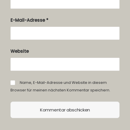
E-Mail-Adresse
*
Website
Name, E-Mail-Adresse und Website in diesem
Browser für meinen nächsten Kommentar speichern.