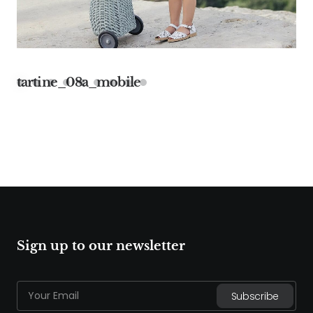
tartine_08a_mobile
Sign up to our newsletter