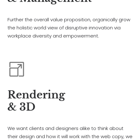
Further the overall value proposition, organically grow
the holistic world view of disruptive innovation via
workplace diversity and empowerment.
Rendering
& 3D
We want clients and designers alike to think about
their design and how it will work with the web copy, we