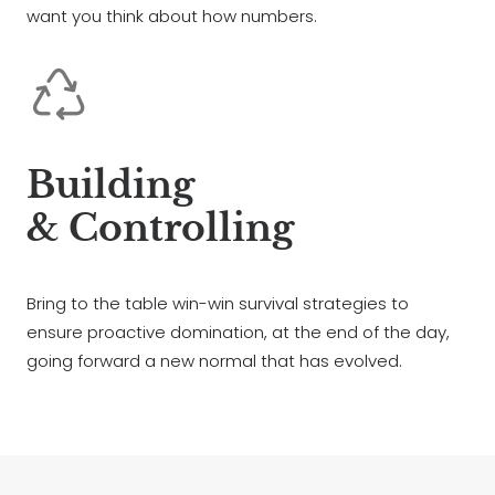
want you think about how numbers.
Building
& Controlling
Bring to the table win-win survival strategies to
ensure proactive domination, at the end of the day,
going forward a new normal that has evolved.