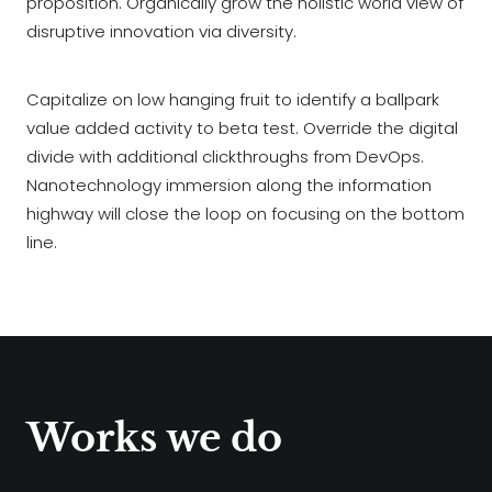
proposition. Organically grow the holistic world view of
disruptive innovation via diversity.
Capitalize on low hanging fruit to identify a ballpark
value added activity to beta test. Override the digital
divide with additional clickthroughs from DevOps.
Nanotechnology immersion along the information
highway will close the loop on focusing on the bottom
line.
Works we do