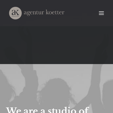
We
are
a
studio
of