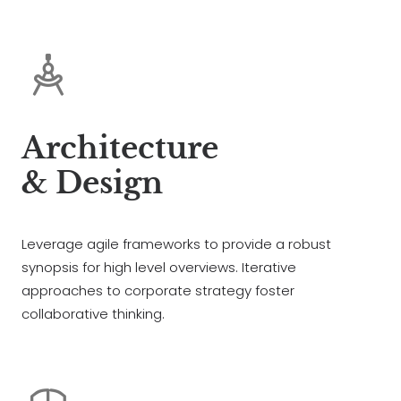
Architecture
& Design
Leverage agile frameworks to provide a robust
synopsis for high level overviews. Iterative
approaches to corporate strategy foster
collaborative thinking.