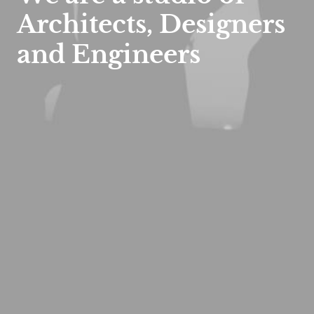
Architects, Designers
and
Engineers