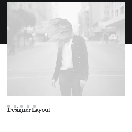
Designer Layout