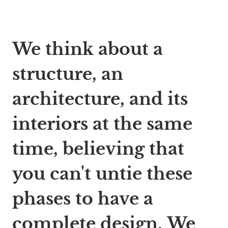
We think about a
structure, an
architecture, and its
interiors at the same
time, believing that
you can't untie these
phases to have a
complete design. We