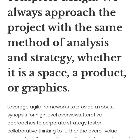
always approach the
project with the same
method of analysis
and strategy, whether
it is a space, a product,
or graphics.
Leverage agile frameworks to provide a robust
synopsis for high level overviews. Iterative
approaches to corporate strategy foster
collaborative thinking to further the overall value