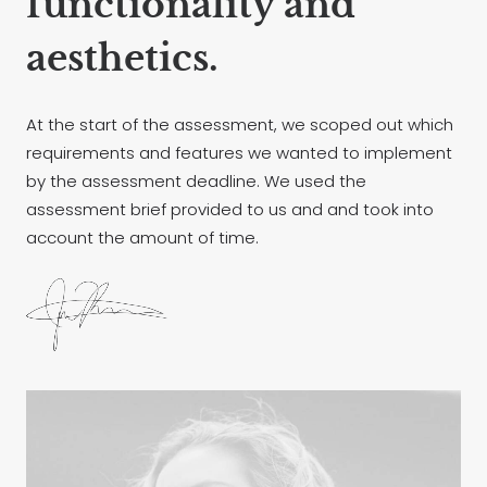
functionality and
aesthetics.
At the start of the assessment, we scoped out which
requirements and features we wanted to implement
by the assessment deadline. We used the
assessment brief provided to us and and took into
account the amount of time.