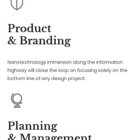
Product
& Branding
Nanotechnology immersion along the information
highway will close the loop on focusing solely on the
bottom line of any design project.
Planning
& Management