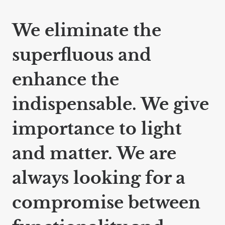
We eliminate the
superfluous and
enhance the
indispensable. We give
importance to light
and matter. We are
always looking for a
compromise between