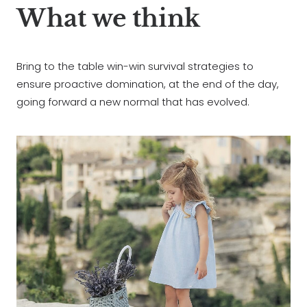
What we think
Bring to the table win-win survival strategies to
ensure proactive domination, at the end of the day,
going forward a new normal that has evolved.