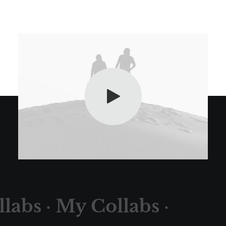
labs ·
My Collabs ·