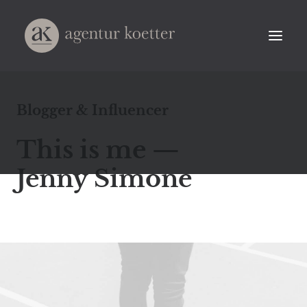
Blogger & Influencer
This is me —
Jenny Simone