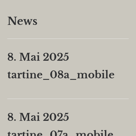
News
8. Mai 2025
tartine_08a_mobile
8. Mai 2025
tartine_07a_mobile