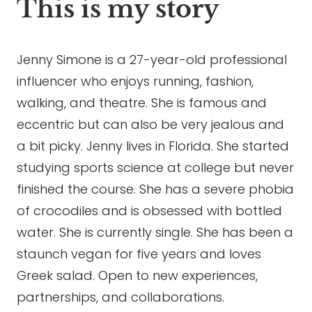
This is my story
Jenny Simone is a 27-year-old professional
influencer who enjoys running, fashion,
walking, and theatre. She is famous and
eccentric but can also be very jealous and
a bit picky. Jenny lives in Florida. She started
studying sports science at college but never
finished the course. She has a severe phobia
of crocodiles and is obsessed with bottled
water. She is currently single. She has been a
staunch vegan for five years and loves
Greek salad. Open to new experiences,
partnerships, and collaborations.