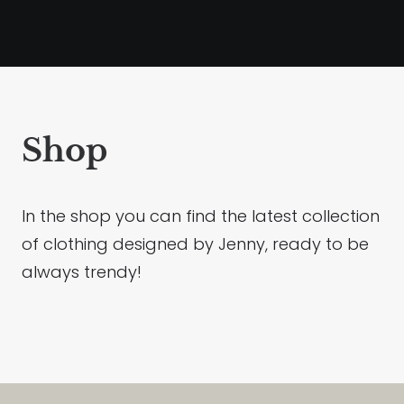
Shop
In the shop you can find the latest collection
of clothing designed by Jenny, ready to be
always trendy!