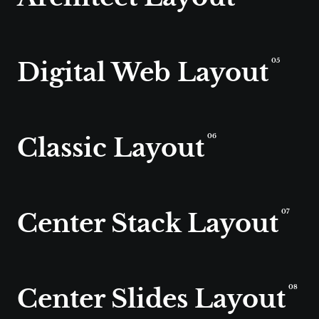
Digital Web Layout
05
Classic Layout
06
Center Stack Layout
07
Center Slides Layout
08