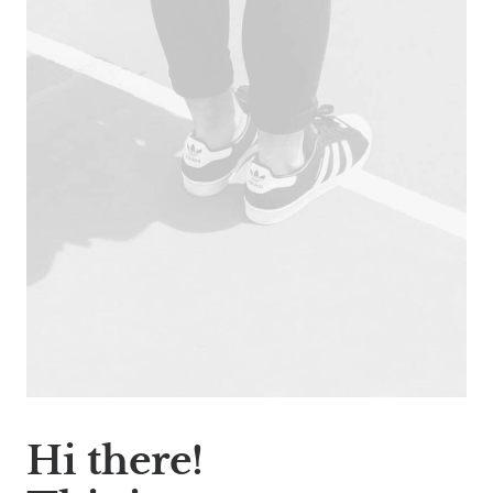
Hi there!