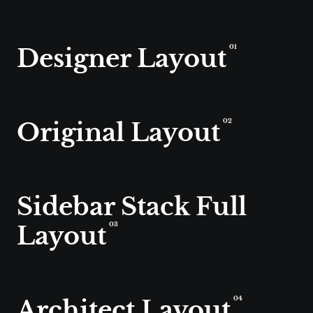
Designer Layout
01
Original Layout
02
Sidebar Stack Full
Layout
03
Architect Layout
04