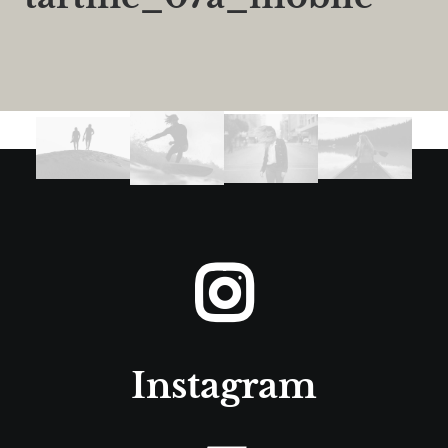
Instagram