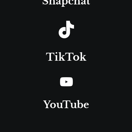
Snapchat
TikTok
YouTube