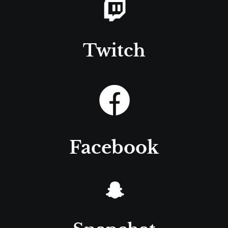
Twitch
Facebook