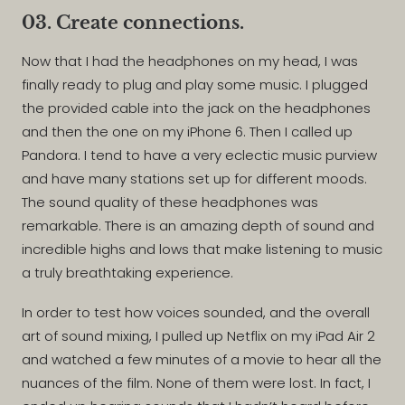
03. Create connections.
Now that I had the headphones on my head, I was
finally ready to plug and play some music. I plugged
the provided cable into the jack on the headphones
and then the one on my iPhone 6. Then I called up
Pandora. I tend to have a very eclectic music purview
and have many stations set up for different moods.
The sound quality of these headphones was
remarkable. There is an amazing depth of sound and
incredible highs and lows that make listening to music
a truly breathtaking experience.
In order to test how voices sounded, and the overall
art of sound mixing, I pulled up Netflix on my iPad Air 2
and watched a few minutes of a movie to hear all the
nuances of the film. None of them were lost. In fact, I