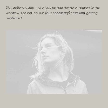
Distractions aside, there was no real rhyme or reason to my
workflow. The not-so-fun (but necessary) stuff kept getting
neglected.