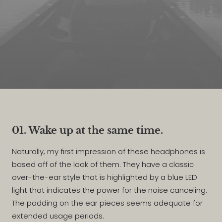
01. Wake up at the same time.
Naturally, my first impression of these headphones is
based off of the look of them. They have a classic
over-the-ear style that is highlighted by a blue LED
light that indicates the power for the noise canceling.
The padding on the ear pieces seems adequate for
extended usage periods.