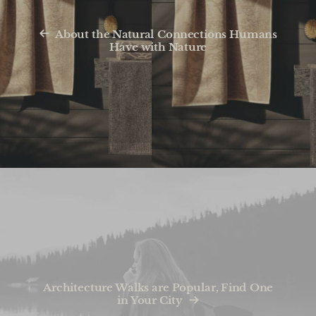
About the Natural Connections Humans
Have with Nature
Architecture Walks are Popular, Find One
in Your City