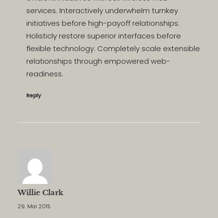
services. Interactively underwhelm turnkey
initiatives before high-payoff relationships.
Holisticly restore superior interfaces before
flexible technology. Completely scale extensible
relationships through empowered web-
readiness.
Reply
Willie Clark
29. Mai 2015