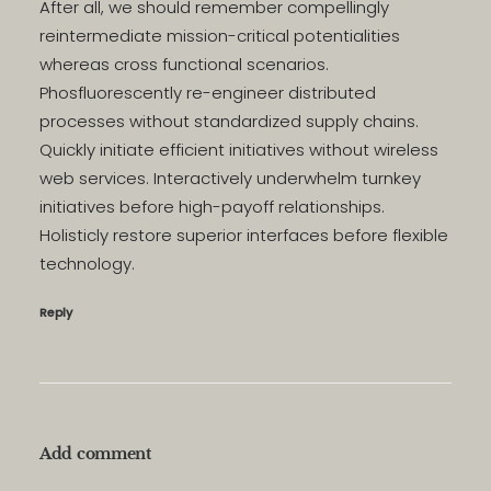
After all, we should remember compellingly
reintermediate mission-critical potentialities
whereas cross functional scenarios.
Phosfluorescently re-engineer distributed
processes without standardized supply chains.
Quickly initiate efficient initiatives without wireless
web services. Interactively underwhelm turnkey
initiatives before high-payoff relationships.
Holisticly restore superior interfaces before flexible
technology.
Reply
Add comment
Alternative: