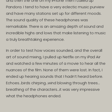
and then the one on my iPhone Then I called up
Pandora. I tend to have a very eclectic music purview
and have many stations set up for different moods.
The sound quality of these headphones was
remarkable. There is an amazing depth of sound and
incredible highs and lows that make listening to music
a truly breathtaking experience.
In order to test how voices sounded, and the overall
art of sound mixing, I pulled up Netflix on my iPad Air
and watched a few minutes of a movie to hear all the
nuances of the film. None of them were lost. In fact, I
ended up hearing sounds that I hadn’t heard before.
Echoes…birds chirping…wind blowing through trees…
breathing of the characters…it was very impressive
what the headphones ended.