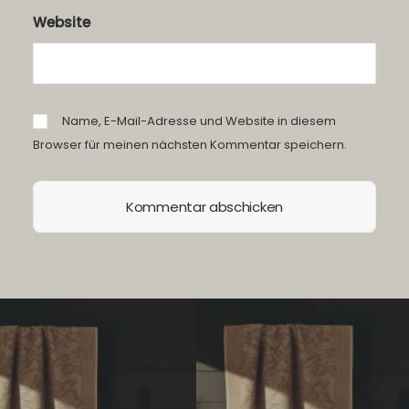
Website
Name, E-Mail-Adresse und Website in diesem
Browser für meinen nächsten Kommentar speichern.