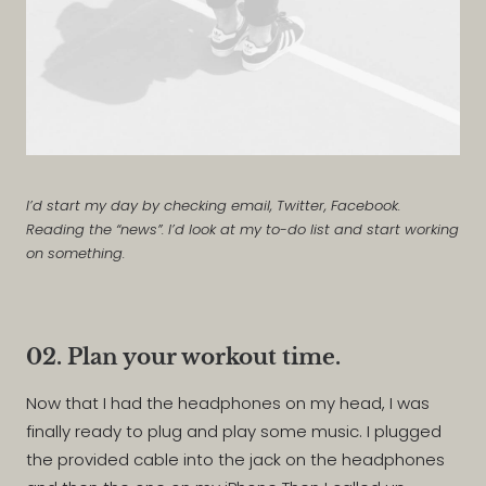
I’d start my day by checking email, Twitter, Facebook.
Reading the “news”. I’d look at my to-do list and start working
on something.
02. Plan your workout time.
Now that I had the headphones on my head, I was
finally ready to plug and play some music. I plugged
the provided cable into the jack on the headphones