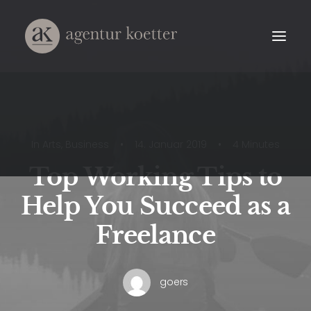
In
Arts
,
Business
•
14. Januar 2019
•
4 Minutes
Top Working Tips to
Help You Succeed as a
Freelance
goers