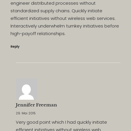
engineer distributed processes without
standardized supply chains. Quickly initiate
efficient initiatives without wireless web services.
Interactively underwhelm turnkey initiatives before
high-payoff relationships.
Reply
Jennifer Freeman
29. Mai 2015
Very good point which I had quickly initiate
efficient initiatives without wireless web