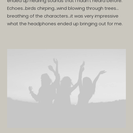
ended up hearing sounds that I hadn’t heard before.
Echoes…birds chirping…wind blowing through trees…
breathing of the characters…it was very impressive
what the headphones ended up bringing out for me.