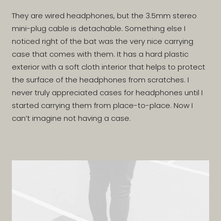
They are wired headphones, but the 3.5mm stereo
mini-plug cable is detachable. Something else I
noticed right of the bat was the very nice carrying
case that comes with them. It has a hard plastic
exterior with a soft cloth interior that helps to protect
the surface of the headphones from scratches. I
never truly appreciated cases for headphones until I
started carrying them from place-to-place. Now I
can’t imagine not having a case.