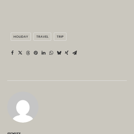
HOLIDAY
TRAVEL
TRIP
goers