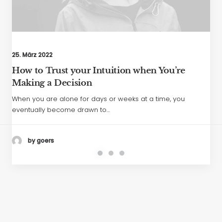
25. März 2022
How to Trust your Intuition when You’re
Making a Decision
When you are alone for days or weeks at a time, you
eventually become drawn to…
by goers