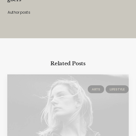
Author posts
Related Posts
ARTS
LIFESTYLE