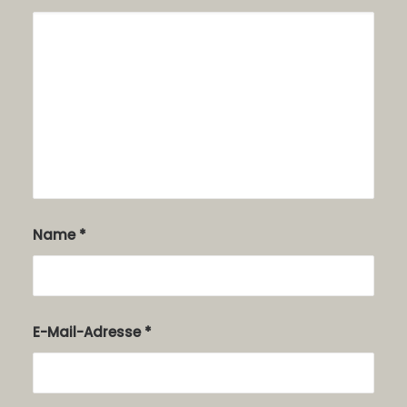
Name
*
E-Mail-Adresse
*